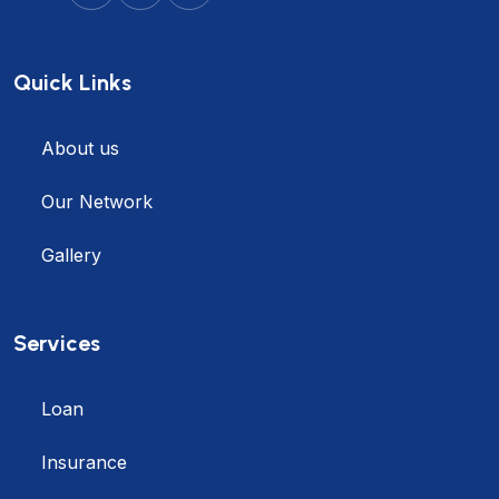
Quick Links
About us
Our Network
Gallery
Services
Loan
Insurance