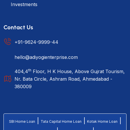
Investments
Contact Us
+91-9624-9999-44
hello@adiyogienterprise.com
th
404,4
Floor, H K House, Above Gujrat Tourism,
Nr. Bata Circle, Ashram Road, Ahmedabad -
380009
|
|
|
SBI Home Loan
Tata Capital Home Loan
Kotak Home Loan