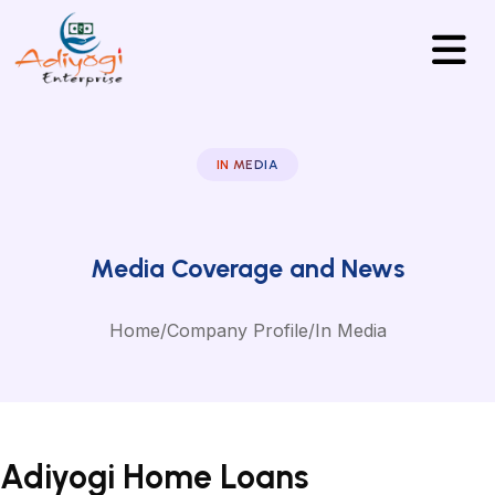
IN MEDIA
Media Coverage and News
Home
/
Company Profile
/
In Media
Adiyogi Home Loans