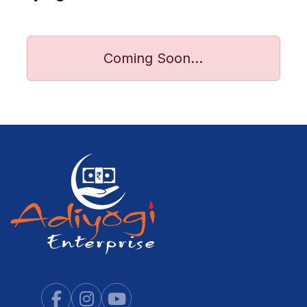
Coming Soon...