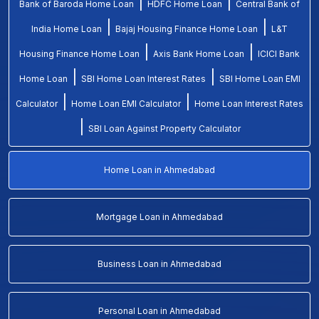
|
|
Bank of Baroda Home Loan
HDFC Home Loan
Central Bank of
|
|
India Home Loan
Bajaj Housing Finance Home Loan
L&T
|
|
Housing Finance Home Loan
Axis Bank Home Loan
ICICI Bank
|
|
Home Loan
SBI Home Loan Interest Rates
SBI Home Loan EMI
|
|
Calculator
Home Loan EMI Calculator
Home Loan Interest Rates
|
SBI Loan Against Property Calculator
Home Loan in Ahmedabad
Mortgage Loan in Ahmedabad
Business Loan in Ahmedabad
Personal Loan in Ahmedabad