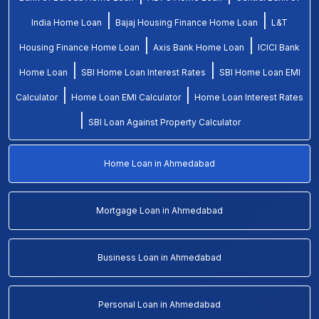
|
|
India Home Loan
Bajaj Housing Finance Home Loan
L&T
|
|
Housing Finance Home Loan
Axis Bank Home Loan
ICICI Bank
|
|
Home Loan
SBI Home Loan Interest Rates
SBI Home Loan EMI
|
|
Calculator
Home Loan EMI Calculator
Home Loan Interest Rates
|
SBI Loan Against Property Calculator
Home Loan in Ahmedabad
Mortgage Loan in Ahmedabad
Business Loan in Ahmedabad
Personal Loan in Ahmedabad