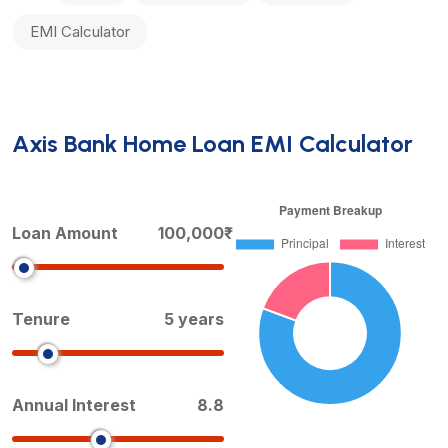
EMI Calculator
Axis Bank Home Loan EMI Calculator
Loan Amount
100,000₹
Tenure
5 years
Annual Interest
8.8