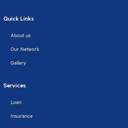
Quick Links
About us
Our Network
Gallery
Services
Loan
Insurance