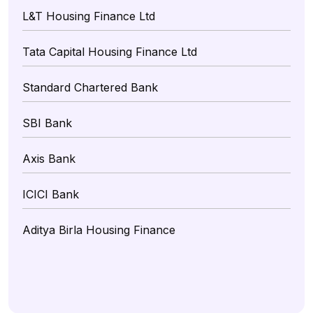
L&T Housing Finance Ltd
Tata Capital Housing Finance Ltd
Standard Chartered Bank
SBI Bank
Axis Bank
ICICI Bank
Aditya Birla Housing Finance