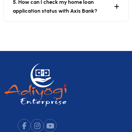
5. How can I check my home loan
application status with Axis Bank?