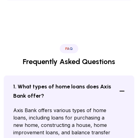
FAQ
Frequently Asked Questions
1. What types of home loans does Axis
Bank offer?
Axis Bank offers various types of home
loans, including loans for purchasing a
new home, constructing a house, home
improvement loans, and balance transfer