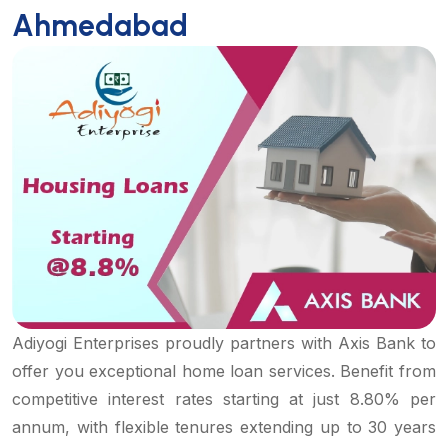
Ahmedabad
Adiyogi Enterprises proudly partners with Axis Bank to
offer you exceptional home loan services. Benefit from
competitive interest rates starting at just 8.80% per
annum, with flexible tenures extending up to 30 years