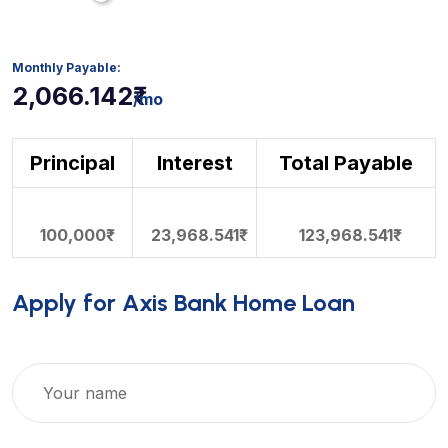
2,066.142₹
/mo
Principal
Interest
Total Payable
100,000₹
23,968.541₹
123,968.541₹
Apply for Axis Bank Home Loan