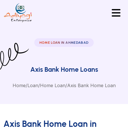
HOME LOAN IN AHMEDABAD
Axis Bank Home Loans
Home
/
Loan
/
Home Loan
/
Axis Bank Home Loan
Axis Bank Home Loan in