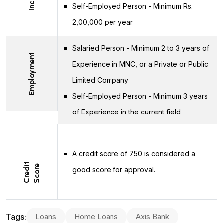
Self-Employed Person - Minimum Rs.
2,00,000 per year
Salaried Person - Minimum 2 to 3 years of
Employment
Experience in MNC, or a Private or Public
Limited Company
Self-Employed Person - Minimum 3 years
of Experience in the current field
A credit score of 750 is considered a
C
r
e
d
t
S
c
o
r
i
e
good score for approval.
Tags:
Loans
Home Loans
Axis Bank