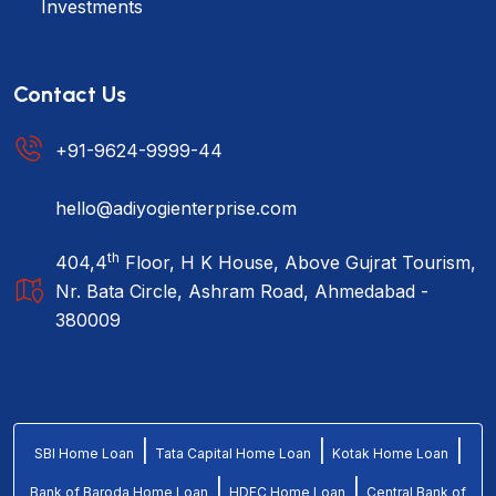
Investments
Contact Us
+91-9624-9999-44
hello@adiyogienterprise.com
th
404,4
Floor, H K House, Above Gujrat Tourism,
Nr. Bata Circle, Ashram Road, Ahmedabad -
380009
|
|
|
SBI Home Loan
Tata Capital Home Loan
Kotak Home Loan
|
|
Bank of Baroda Home Loan
HDFC Home Loan
Central Bank of