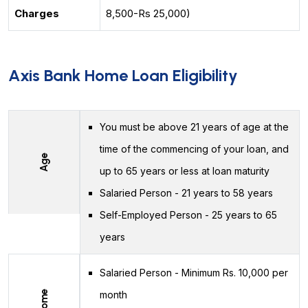
Charges
8,500-Rs 25,000)
Axis Bank Home Loan Eligibility
You must be above 21 years of age at the
time of the commencing of your loan, and
Age
up to 65 years or less at loan maturity
Salaried Person - 21 years to 58 years
Self-Employed Person - 25 years to 65
years
Salaried Person - Minimum Rs. 10,000 per
Income
month