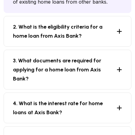
of existing home loans from other banks.
2. What is the eligibility criteria for a
home loan from Axis Bank?
3. What documents are required for
applying for a home loan from Axis
Bank?
4. What is the interest rate for home
loans at Axis Bank?