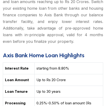
and loan amounts reaching up to Rs 20 Crores. Switch
your existing home loan from other banks and housing
finance companies to Axis Bank through our balance
transfer facility, and enjoy lower interest rates.
Additionally, take advantage of pre-approved home
loans with in-principle approval, valid for 4 months
even before you finalize your property.
Axis Bank Home Loan Highlights
Interest Rate
starting from 8.80%
Loan Amount
Up to Rs 20 Crore
Loan Tenure
Up to 30 years
Processing
0.25%-0.50% of loan amount (Rs