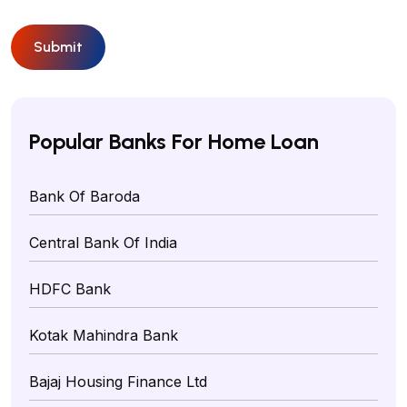
Submit
Popular Banks For Home Loan
Bank Of Baroda
Central Bank Of India
HDFC Bank
Kotak Mahindra Bank
Bajaj Housing Finance Ltd