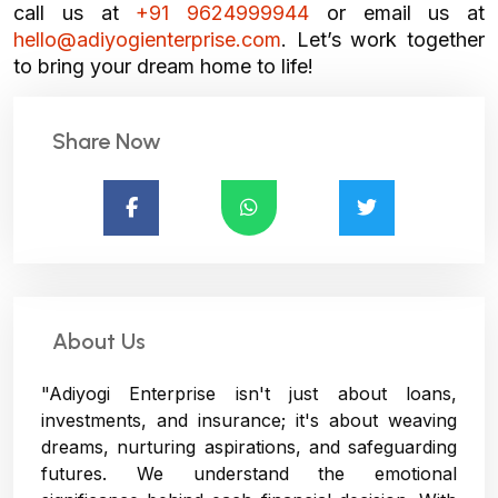
call us at
+91 9624999944
or email us at
hello@adiyogienterprise.com
. Let’s work together
to bring your dream home to life!
Share Now
About Us
"Adiyogi Enterprise isn't just about loans,
investments, and insurance; it's about weaving
dreams, nurturing aspirations, and safeguarding
futures. We understand the emotional