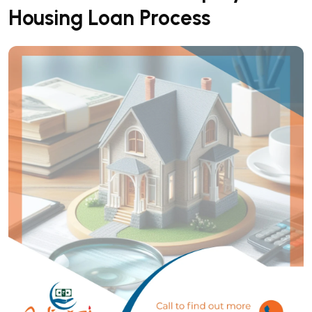
Housing Loan Process