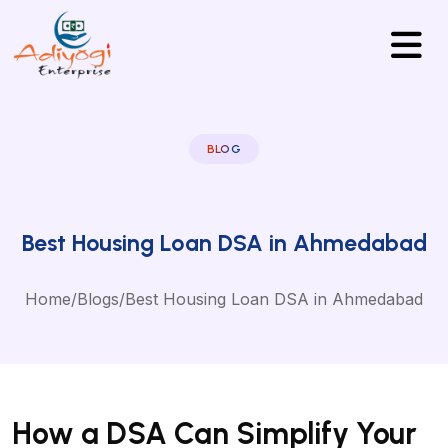
BLOG
Best Housing Loan DSA in Ahmedabad
Home
/
Blogs
/
Best Housing Loan DSA in Ahmedabad
How a DSA Can Simplify Your