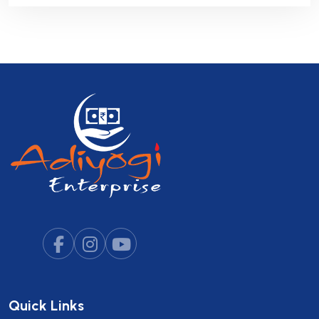
Quick Links