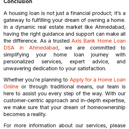
Conclusion
A housing loan is not just a financial product; it’s a
gateway to fulfilling your dream of owning a home.
In a dynamic real estate market like Ahmedabad,
having the right guidance and support can make all
the difference. As a trusted
Axis Bank Home Loan
DSA in Ahmedabad
, we are committed to
simplifying your home loan journey with
personalized services, expert advice, and
unwavering dedication to your satisfaction.
Whether you’re planning to
Apply for a Home Loan
Online
or through traditional means, our team is
here to assist you every step of the way. With our
customer-centric approach and in-depth expertise,
we make sure that your dream of homeownership
becomes a reality.
For more information about our services, please