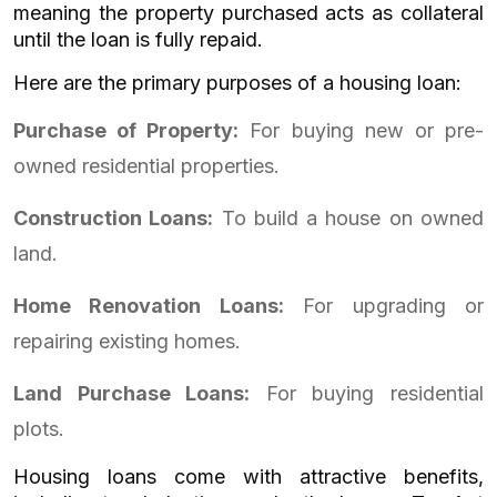
meaning the property purchased acts as collateral
until the loan is fully repaid.
Here are the primary purposes of a housing loan:
Purchase of Property:
For buying new or pre-
owned residential properties.
Construction Loans:
To build a house on owned
land.
Home Renovation Loans:
For upgrading or
repairing existing homes.
Land Purchase Loans:
For buying residential
plots.
Housing loans come with attractive benefits,