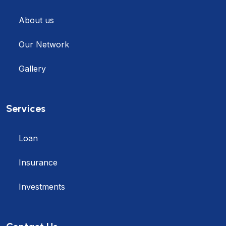
About us
Our Network
Gallery
Services
Loan
Insurance
Investments