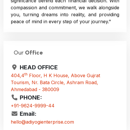
significance behind each financial decision. With
compassion and commitment, we walk alongside
you, turning dreams into reality, and providing
peace of mind in every step of your journey."
Our
Office
HEAD OFFICE
th
404,4
Floor, H K House, Above Gujrat
Tourism, Nr. Bata Circle, Ashram Road,
Ahmedabad - 380009
PHONE:
+91-9624-9999-44
Email:
hello@adiyogienterprise.com