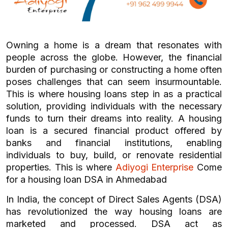
Owning a home is a dream that resonates with
people across the globe. However, the financial
burden of purchasing or constructing a home often
poses challenges that can seem insurmountable.
This is where housing loans step in as a practical
solution, providing individuals with the necessary
funds to turn their dreams into reality. A housing
loan is a secured financial product offered by
banks and financial institutions, enabling
individuals to buy, build, or renovate residential
properties. This is where
Adiyogi Enterprise
Come
for a housing loan DSA in Ahmedabad
In India, the concept of Direct Sales Agents (DSA)
has revolutionized the way housing loans are
marketed and processed. DSA act as