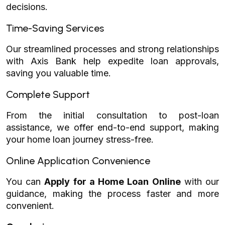
decisions.
Time-Saving Services
Our streamlined processes and strong relationships
with Axis Bank help expedite loan approvals,
saving you valuable time.
Complete Support
From the initial consultation to post-loan
assistance, we offer end-to-end support, making
your home loan journey stress-free.
Online Application Convenience
You can
Apply for a Home Loan Online
with our
guidance, making the process faster and more
convenient.