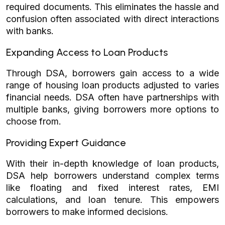
required documents. This eliminates the hassle and
confusion often associated with direct interactions
with banks.
Expanding Access to Loan Products
Through DSA, borrowers gain access to a wide
range of housing loan products adjusted to varies
financial needs. DSA often have partnerships with
multiple banks, giving borrowers more options to
choose from.
Providing Expert Guidance
With their in-depth knowledge of loan products,
DSA help borrowers understand complex terms
like floating and fixed interest rates, EMI
calculations, and loan tenure. This empowers
borrowers to make informed decisions.