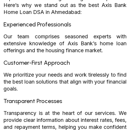
Here’s why we stand out as the best Axis Bank
Home Loan DSA in Ahmedabad:
Experienced Professionals
Our team comprises seasoned experts with
extensive knowledge of Axis Bank’s home loan
offerings and the housing finance market.
Customer-First Approach
We prioritize your needs and work tirelessly to find
the best loan solutions that align with your financial
goals.
Transparent Processes
Transparency is at the heart of our services. We
provide clear information about interest rates, fees,
and repayment terms, helping you make confident