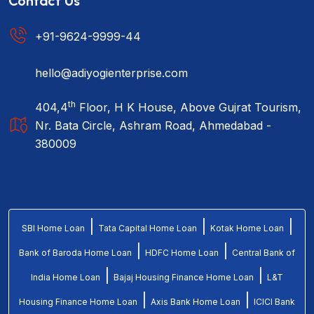
Contact Us
+91-9624-9999-44
hello@adiyogienterprise.com
th
404,4
Floor, H K House, Above Gujrat Tourism,
Nr. Bata Circle, Ashram Road, Ahmedabad -
380009
|
|
|
SBI Home Loan
Tata Capital Home Loan
Kotak Home Loan
|
|
Bank of Baroda Home Loan
HDFC Home Loan
Central Bank of
|
|
India Home Loan
Bajaj Housing Finance Home Loan
L&T
|
|
Housing Finance Home Loan
Axis Bank Home Loan
ICICI Bank