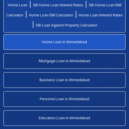
|
|
Home Loan
SBI Home Loan Interest Rates
SBI Home Loan EMI
|
|
Calculator
Home Loan EMI Calculator
Home Loan Interest Rates
|
SBI Loan Against Property Calculator
Home Loan in Ahmedabad
Mortgage Loan in Ahmedabad
Business Loan in Ahmedabad
Personal Loan in Ahmedabad
Education Loan in Ahmedabad