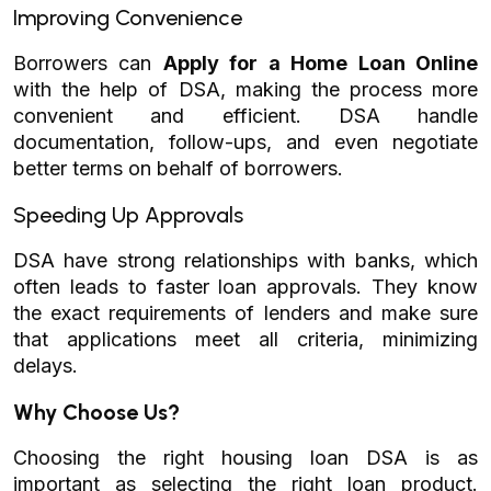
Improving Convenience
Borrowers can
Apply for a Home Loan Online
with the help of DSA, making the process more
convenient and efficient. DSA handle
documentation, follow-ups, and even negotiate
better terms on behalf of borrowers.
Speeding Up Approvals
DSA have strong relationships with banks, which
often leads to faster loan approvals. They know
the exact requirements of lenders and make sure
that applications meet all criteria, minimizing
delays.
Why Choose Us?
Choosing the right housing loan DSA is as
important as selecting the right loan product.