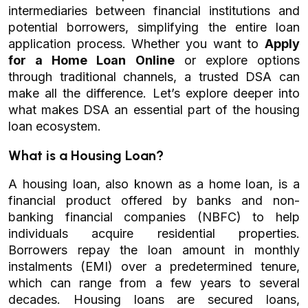
intermediaries between financial institutions and
potential borrowers, simplifying the entire loan
application process. Whether you want to
Apply
for a Home Loan Online
or explore options
through traditional channels, a trusted DSA can
make all the difference. Let’s explore deeper into
what makes DSA an essential part of the housing
loan ecosystem.
What is a Housing Loan?
A housing loan, also known as a home loan, is a
financial product offered by banks and non-
banking financial companies (NBFC) to help
individuals acquire residential properties.
Borrowers repay the loan amount in monthly
instalments (EMI) over a predetermined tenure,
which can range from a few years to several
decades. Housing loans are secured loans,