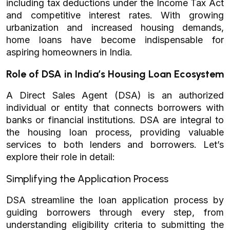
including tax deductions under the Income Tax Act
and competitive interest rates. With growing
urbanization and increased housing demands,
home loans have become indispensable for
aspiring homeowners in India.
Role of DSA in India’s Housing Loan Ecosystem
A Direct Sales Agent (DSA) is an authorized
individual or entity that connects borrowers with
banks or financial institutions. DSA are integral to
the housing loan process, providing valuable
services to both lenders and borrowers. Let’s
explore their role in detail:
Simplifying the Application Process
DSA streamline the loan application process by
guiding borrowers through every step, from
understanding eligibility criteria to submitting the