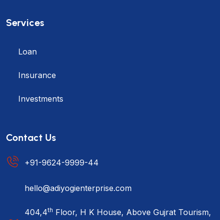
Services
Loan
Insurance
Investments
Contact Us
+91-9624-9999-44
hello@adiyogienterprise.com
th
404,4
Floor, H K House, Above Gujrat Tourism,