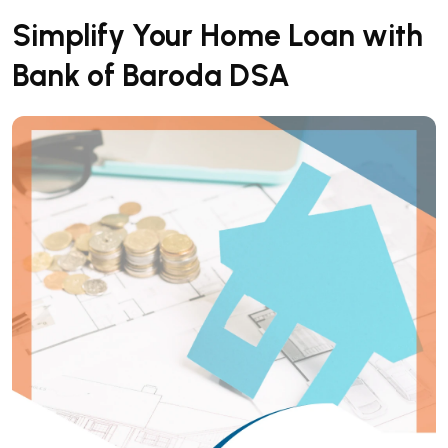
Simplify Your Home Loan with
Bank of Baroda DSA