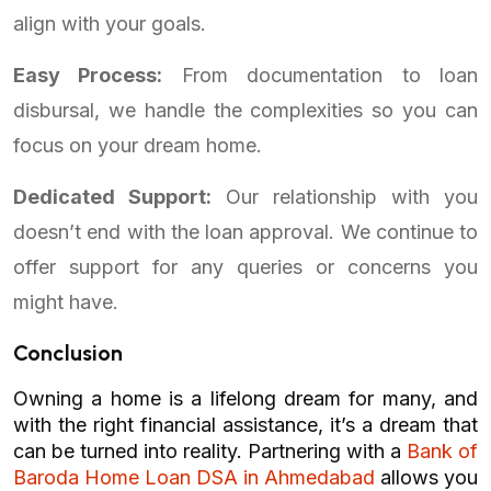
align with your goals.
Easy Process:
From documentation to loan
disbursal, we handle the complexities so you can
focus on your dream home.
Dedicated Support:
Our relationship with you
doesn’t end with the loan approval. We continue to
offer support for any queries or concerns you
might have.
Conclusion
Owning a home is a lifelong dream for many, and
with the right financial assistance, it’s a dream that
can be turned into reality. Partnering with a
Bank of
Baroda Home Loan DSA in Ahmedabad
allows you