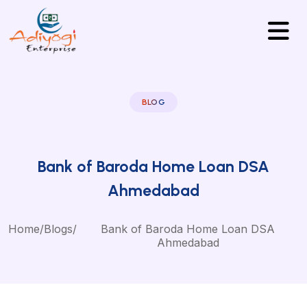
BLOG
Bank of Baroda Home Loan DSA
Ahmedabad
Home
/
Blogs
/
Bank of Baroda Home Loan DSA
Ahmedabad