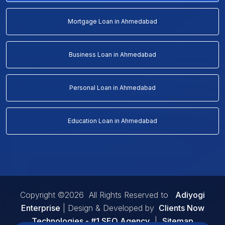
Mortgage Loan in Ahmedabad
Business Loan in Ahmedabad
Personal Loan in Ahmedabad
Education Loan in Ahmedabad
Copyright ©2026 All Rights Reserved to
Adiyogi
Enterprise
| Design & Developed by
Clients Now
Technologies - #1 SEO Agency
|
Sitemap