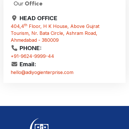
Our
Office
HEAD OFFICE
th
404,4
Floor, H K House, Above Gujrat
Tourism, Nr. Bata Circle, Ashram Road,
Ahmedabad - 380009
PHONE:
+91-9624-9999-44
Email:
hello@adiyogienterprise.com