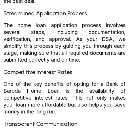
the best deal.
Streamlined Application Process
The home loan application process involves
several steps, including documentation,
verification, and approval. As your DSA, we
simplify this process by guiding you through each
stage, making sure that all required documents are
submitted correctly and on time.
Competitive Interest Rates
One of the key benefits of opting for a Bank of
Baroda Home Loan is the availability of
competitive interest rates. This not only makes
your loan more affordable but also helps you save
money in the long run.
Transparent Communication