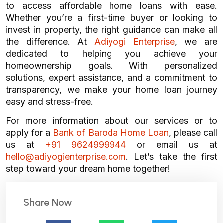
to access affordable home loans with ease.
Whether you’re a first-time buyer or looking to
invest in property, the right guidance can make all
the difference. At
Adiyogi Enterprise
, we are
dedicated to helping you achieve your
homeownership goals. With personalized
solutions, expert assistance, and a commitment to
transparency, we make your home loan journey
easy and stress-free.
For more information about our services or to
apply for a
Bank of Baroda Home Loan
, please call
us at
+91 9624999944
or email us at
hello@adiyogienterprise.com
. Let’s take the first
step toward your dream home together!
Share Now