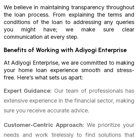
We believe in maintaining transparency throughout
the loan process. From explaining the terms and
conditions of the loan to addressing any queries
you might have; we make sure clear
communication at every step.
Benefits of Working with Adiyogi Enterprise
At Adiyogi Enterprise, we are committed to making
your home loan experience smooth and stress-
free. Here’s what sets us apart:
Expert Guidance:
Our team of professionals has
extensive experience in the financial sector, making
sure you receive accurate advice.
Customer-Centric Approach:
We prioritize your
needs and work tirelessly to find solutions that