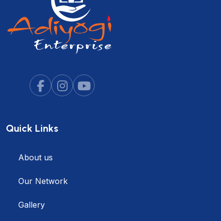
Quick Links
About us
Our Network
Gallery