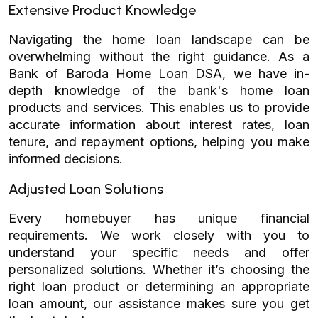
Extensive Product Knowledge
Navigating the home loan landscape can be
overwhelming without the right guidance. As a
Bank of Baroda Home Loan DSA, we have in-
depth knowledge of the bank's home loan
products and services. This enables us to provide
accurate information about interest rates, loan
tenure, and repayment options, helping you make
informed decisions.
Adjusted Loan Solutions
Every homebuyer has unique financial
requirements. We work closely with you to
understand your specific needs and offer
personalized solutions. Whether it’s choosing the
right loan product or determining an appropriate
loan amount, our assistance makes sure you get