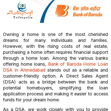
Owning a home is one of the most cherished
dreams for many individuals and families.
However, with the rising costs of real estate,
purchasing a home often requires financial support
through a home loan. Among the various banks
offering home loans,
Bank of Baroda Home Loan
DSA in Ahmedabad
stands out as a reliable and
customer-friendly option. A Direct Sales Agent
(DSA) acts as a bridge between the bank and
potential homebuyers, simplifying the loan
application process and making it easier to access
funds for your dream home.
As a DSA, we work closely with you to provide