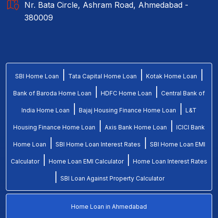
Nr. Bata Circle, Ashram Road, Ahmedabad -
380009
|
|
|
SBI Home Loan
Tata Capital Home Loan
Kotak Home Loan
|
|
Bank of Baroda Home Loan
HDFC Home Loan
Central Bank of
|
|
India Home Loan
Bajaj Housing Finance Home Loan
L&T
|
|
Housing Finance Home Loan
Axis Bank Home Loan
ICICI Bank
|
|
Home Loan
SBI Home Loan Interest Rates
SBI Home Loan EMI
|
|
Calculator
Home Loan EMI Calculator
Home Loan Interest Rates
|
SBI Loan Against Property Calculator
Home Loan in Ahmedabad