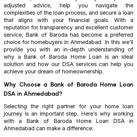
adjusted advice, help you navigate the
complexities of the loan process, and secure a loan
that aligns with your financial goals. With a
reputation for transparency and excellent customer
service, Bank of Baroda has become a preferred
choice for homebuyers in Ahmedabad. In this we’ll
provide you with an in-depth understanding of
why a Bank of Baroda Home Loan is an ideal
solution and how our DSA services can help you
achieve your dream of homeownership.
Why Choose a Bank of Baroda Home Loan
DSA in Ahmedabad?
Selecting the right partner for your home loan
journey is an important step. Here’s why working
with a Bank of Baroda Home Loan DSA in
Ahmedabad can make a difference: