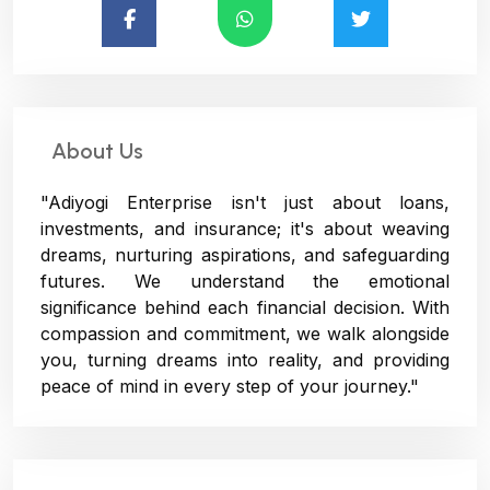
About Us
"Adiyogi Enterprise isn't just about loans,
investments, and insurance; it's about weaving
dreams, nurturing aspirations, and safeguarding
futures. We understand the emotional
significance behind each financial decision. With
compassion and commitment, we walk alongside
you, turning dreams into reality, and providing
peace of mind in every step of your journey."